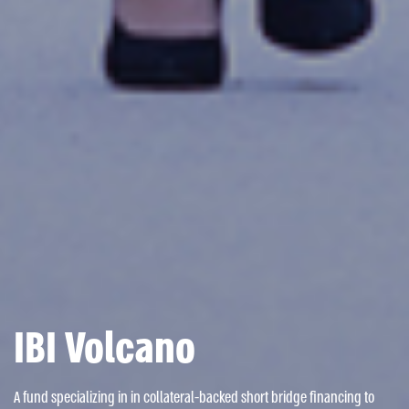
IBI Volcano
A fund specializing in in collateral-backed short bridge financing to