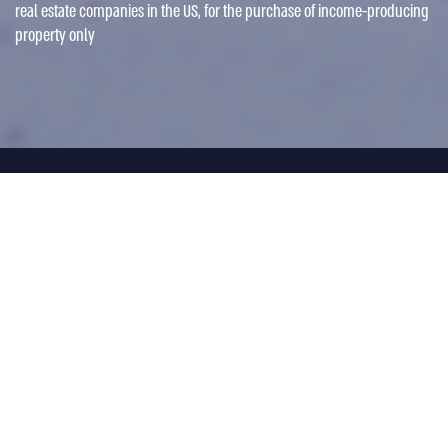
real estate companies in the US, for the purchase of income-producing
property only
Fund Type
Collateral-backed short bridge